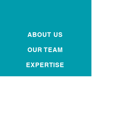
ABOUT US
OUR TEAM
EXPERTISE
INTERNATIONAL
OUR REPUTATION
DIVERSITY
CONTACT